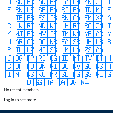
🇺🇸
🇩🇪
🇨🇦
🇬🇧
🇵🇱
🇦🇺
🇭🇰
🇳🇿
🇮
🇫🇷
🇳🇱
🇪🇸
🇪🇪
🇦🇷
🇮🇪
🇦🇹
🇩🇲
🇯
🇱🇹
🇧🇪
🇸🇪
🇸🇮
🇧🇷
🇳🇴
🇦🇪
🇲🇽
🇿
🇨🇱
🇰🇷
🇮🇳
🇩🇰
🇮🇱
🇭🇷
🇹🇷
🇨🇿
🇲
🇰🇼
🇯🇵
🇨🇭
🇻🇮
🇫🇮
🇲🇰
🇲🇾
🇧🇦
🇨
🇺🇦
🇷🇴
🇨🇴
🇨🇳
🇷🇪
🇦🇸
🇷🇺
🇭🇺
🇧
🇵🇹
🇱🇺
🇿🇼
🇮🇸
🇬🇱
🇲🇺
🇦🇿
🇸🇦
🇦
🇯🇴
🇬🇵
🇵🇷
🇮🇴
🇬🇮
🇧🇲
🇹🇹
🇻🇪
🇹
🇨🇺
🇵🇭
🇧🇶
🇳🇬
🇮🇶
🇨🇷
🇻🇬
🇨🇼
🇸
🇮🇲
🇹🇼
🇸🇰
🇺🇲
🇷🇸
🇧🇭
🇬🇬
🇸🇬
🇪
🇧🇬
🇬🇹
🇦🇩
🇦🇶
🇬🇷
ALL
No recent members.
Log in to see more.