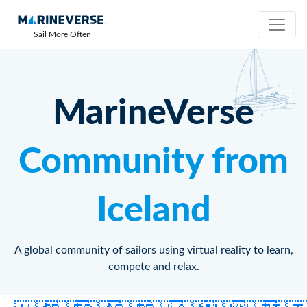
Sail More Often
MarineVerse
Community from
Iceland
A global community of sailors using virtual reality to learn,
compete and relax.