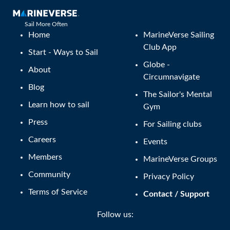
Sail More Often
Home
MarineVerse Sailing
Club App
Start - Ways to Sail
Globe -
About
Circumnavigate
Blog
The Sailor's Mental
Learn how to sail
Gym
Press
For Sailing clubs
Careers
Events
Members
MarineVerse Groups
Community
Privacy Policy
Terms of Service
Contact / Support
Follow us: