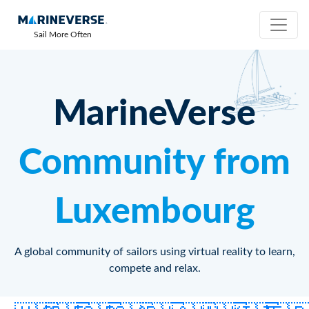
Sail More Often
MarineVerse
Community from
Luxembourg
A global community of sailors using virtual reality to learn,
compete and relax.