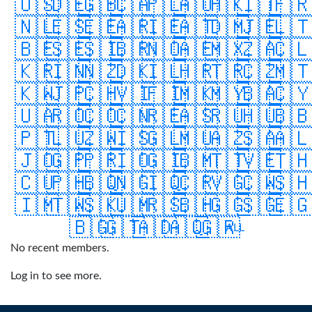
🇺🇸
🇩🇪
🇬🇧
🇨🇦
🇵🇱
🇦🇺
🇭🇰
🇮🇹
🇫
🇳🇱
🇪🇸
🇪🇪
🇦🇷
🇮🇪
🇦🇹
🇩🇲
🇯🇪
🇱
🇧🇪
🇸🇪
🇸🇮
🇧🇷
🇳🇴
🇦🇪
🇲🇽
🇿🇦
🇨
🇰🇷
🇮🇳
🇳🇿
🇩🇰
🇮🇱
🇭🇷
🇹🇷
🇨🇿
🇲
🇰🇼
🇯🇵
🇨🇭
🇻🇮
🇫🇮
🇲🇰
🇲🇾
🇧🇦
🇨
🇺🇦
🇷🇴
🇨🇴
🇨🇳
🇷🇪
🇦🇸
🇷🇺
🇭🇺
🇧
🇵🇹
🇱🇺
🇿🇼
🇮🇸
🇬🇱
🇲🇺
🇦🇿
🇸🇦
🇦
🇯🇴
🇬🇵
🇵🇷
🇮🇴
🇬🇮
🇧🇲
🇹🇹
🇻🇪
🇹
🇨🇺
🇵🇭
🇧🇶
🇳🇬
🇮🇶
🇨🇷
🇻🇬
🇨🇼
🇸
🇮🇲
🇹🇼
🇸🇰
🇺🇲
🇷🇸
🇧🇭
🇬🇬
🇸🇬
🇪
🇧🇬
🇬🇹
🇦🇩
🇦🇶
🇬🇷
ALL
No recent members.
Log in to see more.