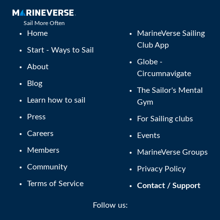
Sail More Often
Home
MarineVerse Sailing
Club App
Start - Ways to Sail
Globe -
About
Circumnavigate
Blog
The Sailor's Mental
Learn how to sail
Gym
Press
For Sailing clubs
Careers
Events
Members
MarineVerse Groups
Community
Privacy Policy
Terms of Service
Contact / Support
Follow us: