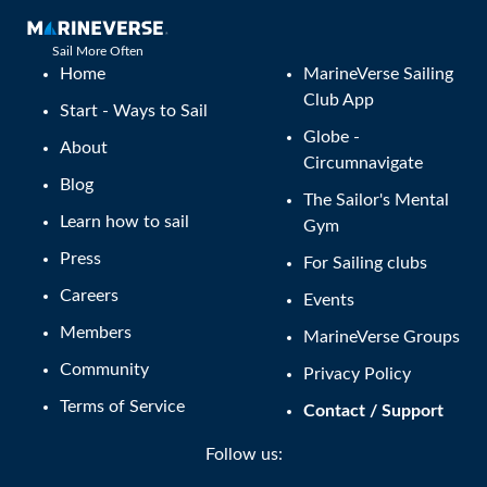
Sail More Often
Home
MarineVerse Sailing
Club App
Start - Ways to Sail
Globe -
About
Circumnavigate
Blog
The Sailor's Mental
Learn how to sail
Gym
Press
For Sailing clubs
Careers
Events
Members
MarineVerse Groups
Community
Privacy Policy
Terms of Service
Contact / Support
Follow us: