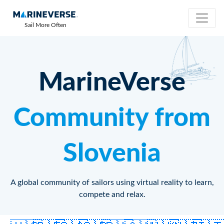
Sail More Often
MarineVerse
Community from
Slovenia
A global community of sailors using virtual reality to learn,
compete and relax.