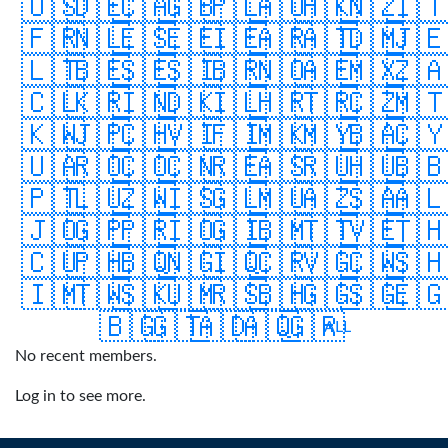
🇺🇸
🇩🇪
🇨🇦
🇬🇧
🇵🇱
🇦🇺
🇭🇰
🇳🇿
🇮
🇫🇷
🇳🇱
🇪🇸
🇪🇪
🇮🇪
🇦🇷
🇦🇹
🇩🇲
🇯
🇱🇹
🇧🇪
🇸🇪
🇸🇮
🇧🇷
🇳🇴
🇦🇪
🇲🇽
🇿
🇨🇱
🇰🇷
🇮🇳
🇩🇰
🇮🇱
🇭🇷
🇹🇷
🇨🇿
🇲
🇰🇼
🇯🇵
🇨🇭
🇻🇮
🇫🇮
🇲🇰
🇲🇾
🇧🇦
🇨
🇺🇦
🇷🇴
🇨🇴
🇨🇳
🇷🇪
🇦🇸
🇷🇺
🇭🇺
🇧
🇵🇹
🇱🇺
🇿🇼
🇮🇸
🇬🇱
🇲🇺
🇦🇿
🇸🇦
🇦
🇯🇴
🇬🇵
🇵🇷
🇮🇴
🇬🇮
🇧🇲
🇹🇹
🇻🇪
🇹
🇨🇺
🇵🇭
🇧🇶
🇳🇬
🇮🇶
🇨🇷
🇻🇬
🇨🇼
🇸
🇮🇲
🇹🇼
🇸🇰
🇺🇲
🇷🇸
🇧🇭
🇬🇬
🇸🇬
🇪
🇧🇬
🇬🇹
🇦🇩
🇦🇶
🇬🇷
ALL
No recent members.
Log in to see more.