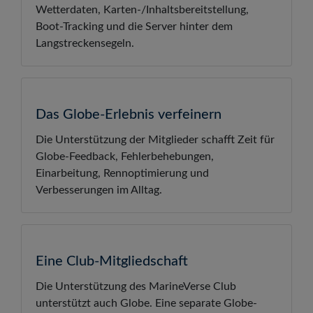
Wetterdaten, Karten-/Inhaltsbereitstellung,
Boot-Tracking und die Server hinter dem
Langstreckensegeln.
Das Globe-Erlebnis verfeinern
Die Unterstützung der Mitglieder schafft Zeit für
Globe-Feedback, Fehlerbehebungen,
Einarbeitung, Rennoptimierung und
Verbesserungen im Alltag.
Eine Club-Mitgliedschaft
Die Unterstützung des MarineVerse Club
unterstützt auch Globe. Eine separate Globe-