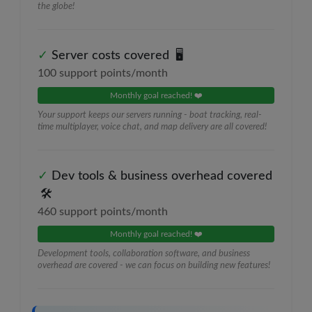
the globe!
✓
Server costs covered
🖥️
100
support points/month
Monthly goal reached! ❤️
Your support keeps our servers running - boat tracking, real-
time multiplayer, voice chat, and map delivery are all covered!
✓
Dev tools & business overhead covered
🛠️
460
support points/month
Monthly goal reached! ❤️
Development tools, collaboration software, and business
overhead are covered - we can focus on building new features!