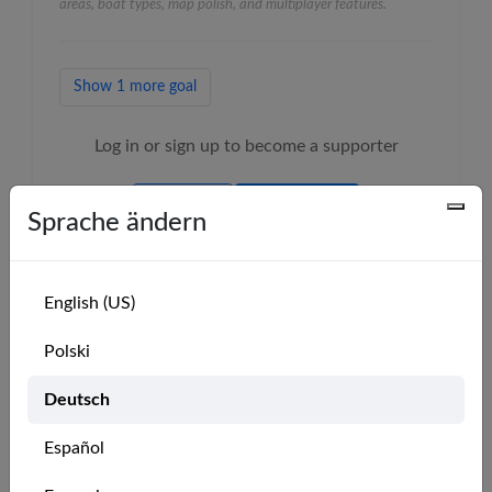
areas, boat types, map polish, and multiplayer features.
Show 1 more goal
Log in or sign up to become a supporter
LOGIN
SIGN UP
Sprache ändern
English (US)
Polski
Our Supporters
Deutsch
MarineVerse Pro Club Members
Español
🇺🇸
Mike Paul
🇺🇸
Greg79