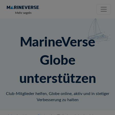
Mehr segeln
MarineVerse
Globe
unterstützen
Club-Mitglieder helfen, Globe online, aktiv und in stetiger
Verbesserung zu halten