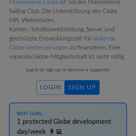
MarineVerse Globe
ist Teil des MarineVerse
Sailing Club. Die Unterstützung des Clubs
hilft, Wetterdaten,
Karten-/Inhaltsbereitstellung, Server und
geschützte Entwicklungszeit für
laufende
Globe-Verbesserungen
zu finanzieren.
Eine
separate Globe-Mitgliedschaft ist nicht nötig.
Log in or sign up to become a supporter
LOGIN
SIGN UP
NEXT GOAL:
1 protected Globe development
day/week
👨‍💻