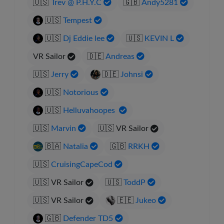
🇺🇸
Trev @ P.H.Y.C
🇬🇧
Andy5281
🇺🇸
Tempest
🇺🇸
Dj Eddie lee
🇺🇸
KEVIN L
VR Sailor
🇩🇪
Andreas
🇺🇸
Jerry
🇩🇪
Johnsi
🇺🇸
Notorious
🇺🇸
Helluvahoopes
🇺🇸
Marvin
🇺🇸
VR Sailor
🇧🇦
Natalia
🇬🇧
RRKH
🇺🇸
CruisingCapeCod
🇺🇸
VR Sailor
🇺🇸
ToddP
🇺🇸
VR Sailor
🇪🇪
Jukeo
🇬🇧
Defender TD5