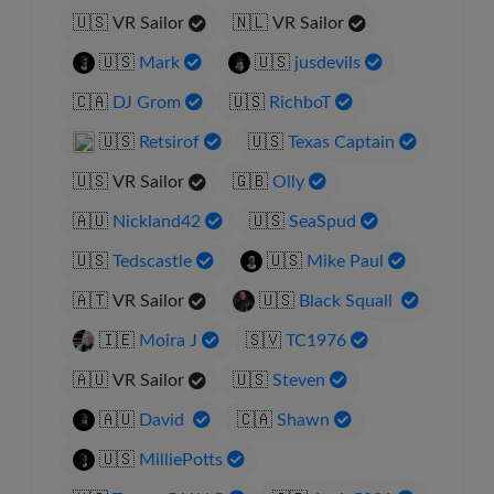
🇺🇸
VR Sailor
🇳🇱
VR Sailor
🇺🇸
Mark
🇺🇸
jusdevils
🇨🇦
DJ Grom
🇺🇸
RichboT
🇺🇸
Retsirof
🇺🇸
Texas Captain
🇺🇸
VR Sailor
🇬🇧
Olly
🇦🇺
Nickland42
🇺🇸
SeaSpud
🇺🇸
Tedscastle
🇺🇸
Mike Paul
🇦🇹
VR Sailor
🇺🇸
Black Squall
🇮🇪
Moira J
🇸🇻
TC1976
🇦🇺
VR Sailor
🇺🇸
Steven
🇦🇺
David
🇨🇦
Shawn
🇺🇸
MilliePotts