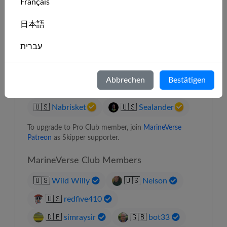
Français
🇮🇪
Moira J
日本語
🇨🇿
Filip Dymak
🇺🇸
Dave
עברית
🇳🇿
err404
🇨🇦
J J
Italiano
🇺🇸
Sea Aperture
Abbrechen
Bestätigen
🇺🇸
Solo Flyer
🇺🇸
Bernie
Nederlands
🇺🇸
Nabrisket
🇺🇸
Sealander
Português
To upgrade to Pro Club member, join
MarineVerse
Svenska
Patreon
as Skipper supporter.
MarineVerse Club Members
🇺🇸
Wild Willy
🇺🇸
Nelson
🇺🇸
redfive410
🇩🇪
simraysir
🇬🇧
bot33