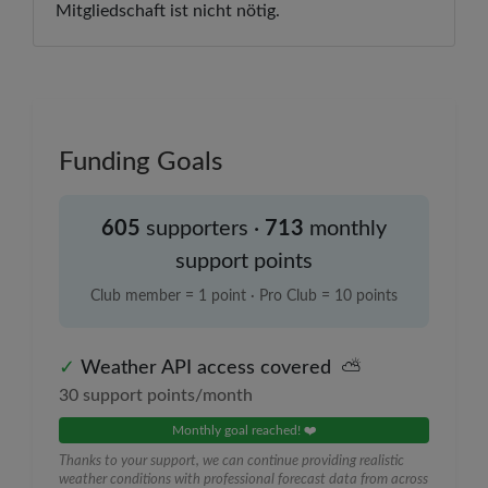
Mitgliedschaft ist nicht nötig.
Funding Goals
605
supporter
s
·
713
monthly
support points
Club member = 1 point · Pro Club = 10 points
✓
Weather API access covered
⛅
30
support points/month
Monthly goal reached! ❤️
Thanks to your support, we can continue providing realistic
weather conditions with professional forecast data from across