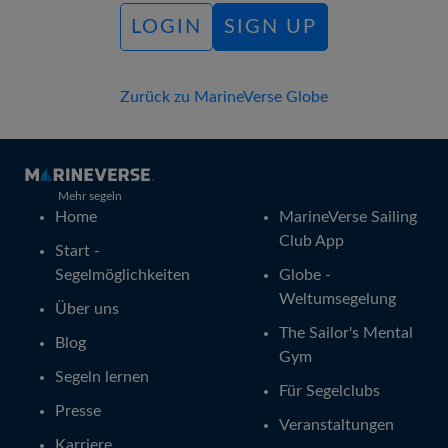
LOGIN
SIGN UP
Zurück zu MarineVerse Globe
Mehr segeln
Home
MarineVerse Sailing
Club App
Start -
Segelmöglichkeiten
Globe -
Weltumsegelung
Über uns
The Sailor's Mental
Blog
Gym
Segeln lernen
Für Segelclubs
Presse
Veranstaltungen
Karriere