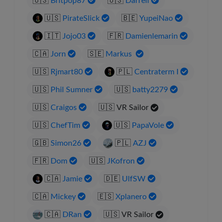
🇺🇸
Britpop87
🇺🇸
Darrell
🇺🇸
PirateSlick
🇧🇪
YupeiNao
🇮🇹
Jojo03
🇫🇷
Damienlemarin
🇨🇦
Jorn
🇸🇪
Markus
🇺🇸
Rjmart80
🇵🇱
Centraterm I
🇺🇸
Phil Sumner
🇺🇸
batty2279
🇺🇸
Craigos
🇺🇸
VR Sailor
🇺🇸
ChefTim
🇺🇸
PapaVole
🇬🇧
Simon26
🇵🇱
AZJ
🇫🇷
Dom
🇺🇸
JKofron
🇨🇦
Jamie
🇩🇪
UlfSW
🇨🇦
Mickey
🇪🇸
Xplanero
🇨🇦
DRan
🇺🇸
VR Sailor