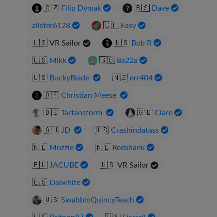
🇨🇿
Filip Dymak
🇧🇸
Dave
alister6128
🇨🇭
Easy
🇺🇸
VR Sailor
🇺🇸
Bob R
🇺🇸
Mikk
🇬🇧
8a22a
🇺🇸
BuckyBlade
🇳🇿
err404
🇩🇪
Christian Meese
🇩🇪
Tartanstorm
🇬🇧
Clare
🇦🇺
JD
🇺🇸
Crashindatass
🇳🇱
Mozzie
🇳🇱
Redshank
🇵🇱
JACUBE
🇺🇸
VR Sailor
🇪🇸
Dalwhite
🇺🇸
SwabbinQuincyTeach