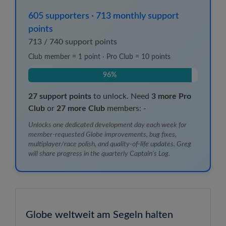
605
supporters
·
713
monthly support
points
713
/
740
support points
Club member = 1 point · Pro Club = 10 points
96%
27
support points
to unlock.
Need
3
more Pro
Club
or
27
more Club
members:
-
Unlocks one dedicated development day each week for
member-requested Globe improvements, bug fixes,
multiplayer/race polish, and quality-of-life updates. Greg
will share progress in the quarterly Captain's Log.
Globe weltweit am Segeln halten