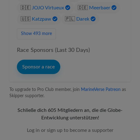
🇩🇪
JOJO Virtueux
🇩🇪
Meerbaer
🇺🇸
Katzpaw
🇵🇱
Darek
Show 493 more
Race Sponsors (Last 30 Days)
Sponsor a race
To upgrade to Pro Club member, join
MarineVerse Patreon
as
Skipper supporter.
Schließe dich 605 Mitgliedern an, die die Globe-
Entwicklung unterstützen!
Log in or sign up to become a supporter