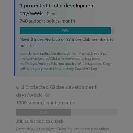
1 protected Globe development
day/week
👨‍💻
740
support points/month
96%
Need
3
more Pro Club
or
27
more Club
members to
unlock
-
Unlocks one dedicated development day each week for
member-requested Globe improvements, bug fixes,
multiplayer/race polish, and quality-of-life updates. Greg
will share progress in the quarterly Captain's Log.
3 protected Globe development
🔒
days/week
🚀
1300
support points/month
55%
Join as member to unlock
Faster shipping on bigger Globe improvements: new sailing