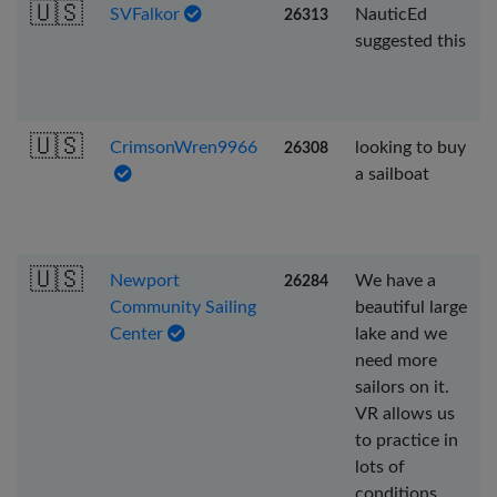
🇺🇸
SVFalkor
NauticEd
26313
suggested this
🇺🇸
CrimsonWren9966
looking to buy
26308
a sailboat
🇺🇸
Newport
We have a
26284
Community Sailing
beautiful large
Center
lake and we
need more
sailors on it.
VR allows us
to practice in
lots of
conditions