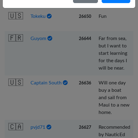
sail in reality.
Nederlands
🇺🇸
Tokeku
Fun
26650
Português
Svenska
🇫🇷
Guyom
Far from sea,
26644
but I want to
start learning
for the days I
will be near.
🇺🇸
Captain South
Will one day
26636
buy a boat
and sail from
Maui to a new
home.
🇨🇦
pvjd71
Recommended
26627
by NauticEd