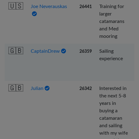
🇺🇸
Joe Neverauskas
Training for
26441
larger
catamarans
and Med
mooring
🇬🇧
CaptainDrew
Sailing
26359
experience
🇬🇧
Julian
Interested in
26342
the next 5-8
years in
buying a
catamaran
and sailing
with my wife