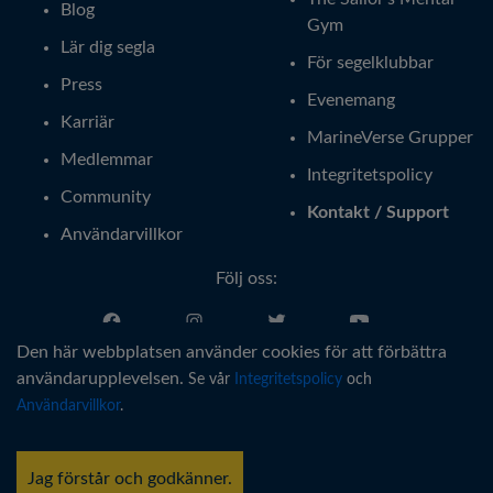
Blog
Gym
Lär dig segla
För segelklubbar
Press
Evenemang
Karriär
MarineVerse Grupper
Medlemmar
Integritetspolicy
Community
Kontakt / Support
Användarvillkor
Följ oss:
Den här webbplatsen använder cookies för att förbättra
Svenska
användarupplevelsen.
Se vår
Integritetspolicy
och
Användarvillkor
.
®
Copyright © MarineVerse
2016-
2026
. All Rights Reserved.
MarineVerse™ is a trademark of Virtual Reality Sailing Pty Ltd, ACN
Jag förstår och godkänner.
616 895 820.