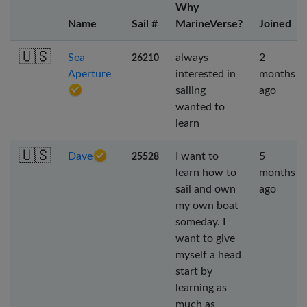
Why
Name
Sail #
MarineVerse?
Joined
🇺🇸
Sea
always
2
26210
Aperture
interested in
months
sailing
ago
wanted to
learn
🇺🇸
Dave
I want to
5
25528
learn how to
months
sail and own
ago
my own boat
someday. I
want to give
myself a head
start by
learning as
much as