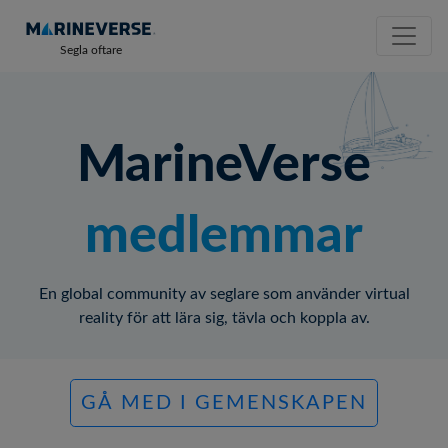
Segla oftare
MarineVerse
medlemmar
En global community av seglare som använder virtual
reality för att lära sig, tävla och koppla av.
GÅ MED I GEMENSKAPEN