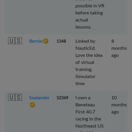
possible in VR
before taking
actual
lessons.
🇺🇸
Bernie
Linked by
8
1348
NauticEd.
months
Love the idea
ago
of virtual
training.
Simulator
time
🇺🇸
Sealander
I own a
10
52369
Beneteau
months
First 40.7
ago
racing in the
Northeast US