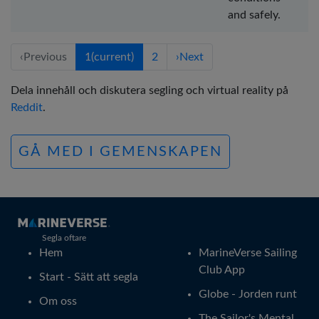
and safely.
‹
Previous
1
(current)
2
›
Next
Dela innehåll och diskutera segling och virtual reality på
Reddit
.
GÅ MED I GEMENSKAPEN
Segla oftare
Hem
MarineVerse Sailing
Club App
Start - Sätt att segla
Globe - Jorden runt
Om oss
The Sailor's Mental