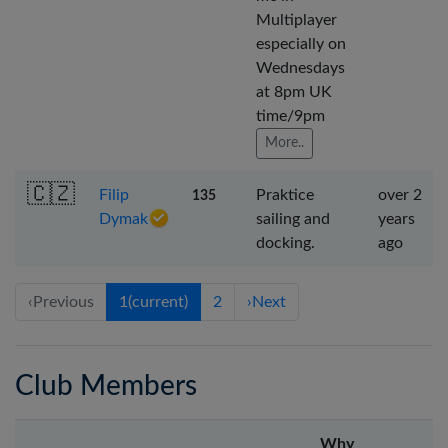
Multiplayer
especially on
Wednesdays
at 8pm UK
time/9pm
More..
🇨🇿
Filip
Praktice
over 2
135
Dymak
sailing and
years
docking.
ago
‹
Previous
1
(current)
2
›
Next
Club Members
Why