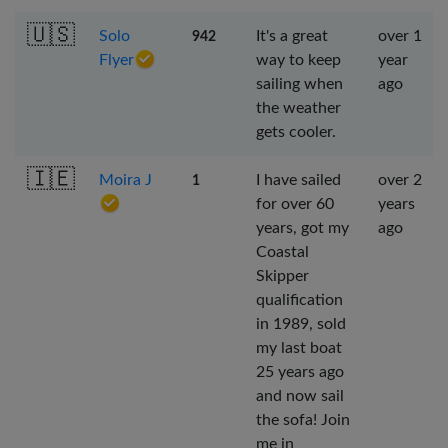
🇺🇸
Solo
It's a great
over 1
942
Flyer
way to keep
year
sailing when
ago
the weather
gets cooler.
🇮🇪
Moira J
I have sailed
over 2
1
for over 60
years
years, got my
ago
Coastal
Skipper
qualification
in 1989, sold
my last boat
25 years ago
and now sail
the sofa! Join
me in