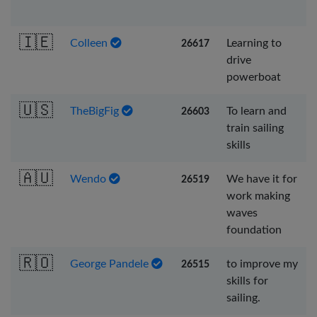
🇮🇪
Colleen
Learning to
26617
drive
powerboat
🇺🇸
TheBigFig
To learn and
26603
train sailing
skills
🇦🇺
Wendo
We have it for
26519
work making
waves
foundation
🇷🇴
George Pandele
to improve my
26515
skills for
sailing.