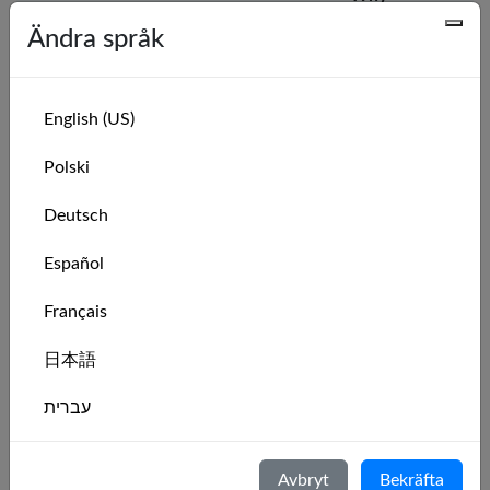
Name
Sail #
MarineVerse?
Ändra språk
🇨🇦
Kite Jedi
want to
26702
practice
English (US)
racing
Polski
🇩🇪
Alex
For practising
26695
and having
Deutsch
fun!
Español
🇺🇸
Septavius
I grew up
26674
Français
sailing and
now live in the
日本語
middle no
sailing.
עברית
🇬🇧
Sarah
I would like to
26656
Italiano
learn how to
Avbryt
Bekräfta