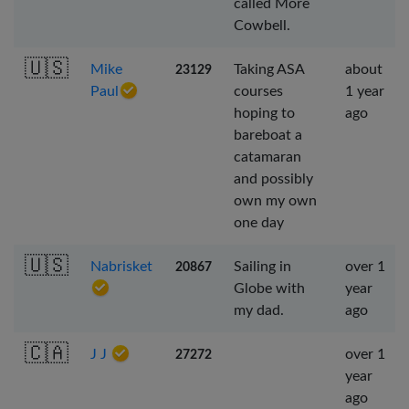
called More
Cowbell.
🇺🇸
Mike
Taking ASA
about
23129
Paul
courses
1 year
hoping to
ago
bareboat a
catamaran
and possibly
own my own
one day
🇺🇸
Nabrisket
Sailing in
over 1
20867
Globe with
year
my dad.
ago
🇨🇦
J J
over 1
27272
year
ago