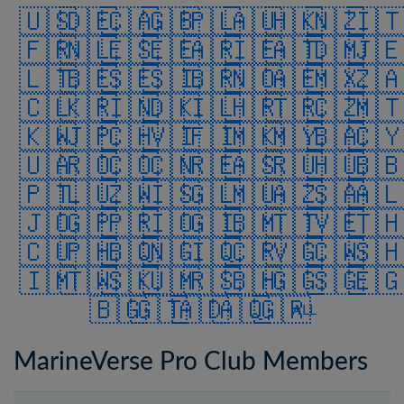
🇺🇸
🇩🇪
🇨🇦
🇬🇧
🇵🇱
🇦🇺
🇭🇰
🇳🇿
🇮
🇫🇷
🇳🇱
🇪🇸
🇪🇪
🇦🇷
🇮🇪
🇦🇹
🇩🇲
🇯
🇱🇹
🇧🇪
🇸🇪
🇸🇮
🇧🇷
🇳🇴
🇦🇪
🇲🇽
🇿
🇨🇱
🇰🇷
🇮🇳
🇩🇰
🇮🇱
🇭🇷
🇹🇷
🇨🇿
🇲
🇰🇼
🇯🇵
🇨🇭
🇻🇮
🇫🇮
🇲🇰
🇲🇾
🇧🇦
🇨
🇺🇦
🇷🇴
🇨🇴
🇨🇳
🇷🇪
🇦🇸
🇷🇺
🇭🇺
🇧
🇵🇹
🇱🇺
🇿🇼
🇮🇸
🇬🇱
🇲🇺
🇦🇿
🇸🇦
🇦
🇯🇴
🇬🇵
🇵🇷
🇮🇴
🇬🇮
🇧🇲
🇹🇹
🇻🇪
🇹
🇨🇺
🇵🇭
🇧🇶
🇳🇬
🇮🇶
🇨🇷
🇻🇬
🇨🇼
🇸
🇮🇲
🇹🇼
🇸🇰
🇺🇲
🇷🇸
🇧🇭
🇬🇬
🇸🇬
🇪
🇧🇬
🇬🇹
🇦🇩
🇦🇶
🇬🇷
ALL
MarineVerse Pro Club Members