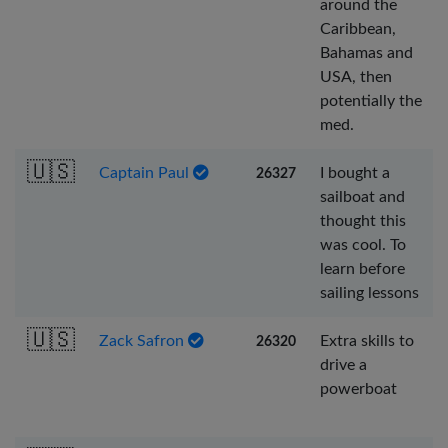
around the
Caribbean,
Bahamas and
USA, then
potentially the
med.
🇺🇸
Captain Paul
I bought a
26327
sailboat and
thought this
was cool. To
learn before
sailing lessons
🇺🇸
Zack Safron
Extra skills to
26320
drive a
powerboat